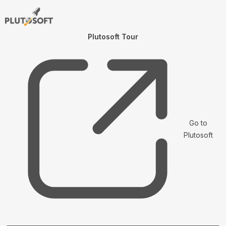
Plutosoft Tour
Go to
Plutosoft